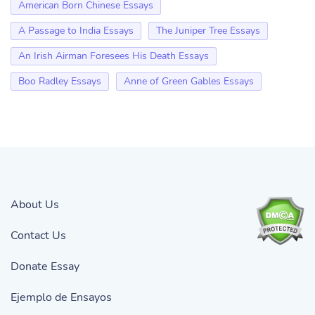
American Born Chinese Essays
A Passage to India Essays
The Juniper Tree Essays
An Irish Airman Foresees His Death Essays
Boo Radley Essays
Anne of Green Gables Essays
About Us
Contact Us
Donate Essay
Ejemplo de Ensayos