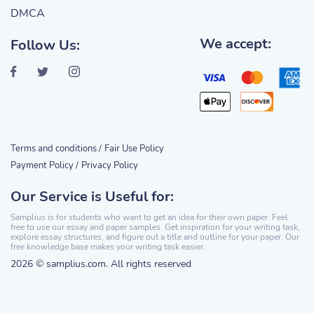
DMCA
We accept:
Follow Us:
Terms and conditions /
Fair Use Policy
Payment Policy /
Privacy Policy
Our Service is Useful for:
Samplius is for students who want to get an idea for their own paper. Feel
free to use our essay and paper samples. Get inspiration for your writing task,
explore essay structures, and figure out a title and outline for your paper. Our
free knowledge base makes your writing task easier.
2026 © samplius.com. All rights reserved