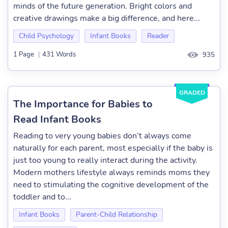
minds of the future generation. Bright colors and
creative drawings make a big difference, and here...
Child Psychology
Infant Books
Reader
1 Page
|
431 Words
935
GRADED
The Importance for Babies to
Read Infant Books
Reading to very young babies don’t always come
naturally for each parent, most especially if the baby is
just too young to really interact during the activity.
Modern mothers lifestyle always reminds moms they
need to stimulating the cognitive development of the
toddler and to...
Infant Books
Parent-Child Relationship