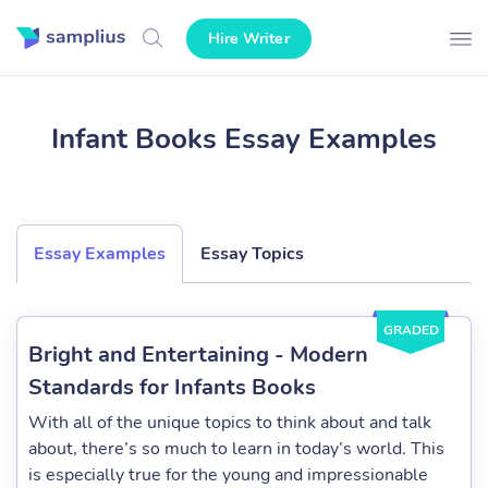
Hire Writer
Infant Books Essay Examples
Essay Examples
Essay Topics
GRADED
Bright and Entertaining - Modern
Standards for Infants Books
With all of the unique topics to think about and talk
about, there’s so much to learn in today’s world. This
is especially true for the young and impressionable