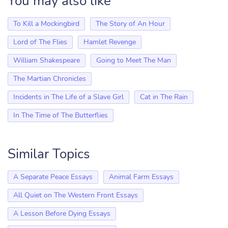
You may also like
To Kill a Mockingbird
The Story of An Hour
Lord of The Flies
Hamlet Revenge
William Shakespeare
Going to Meet The Man
The Martian Chronicles
Incidents in The Life of a Slave Girl
Cat in The Rain
In The Time of The Butterflies
Similar Topics
A Separate Peace Essays
Animal Farm Essays
All Quiet on The Western Front Essays
A Lesson Before Dying Essays