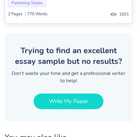
Parenting Styles
2 Pages
|
770 Words
1001
Trying to find an excellent
essay sample but no results?
Don’t waste your time and get a professional writer
to help!
Write My Paper