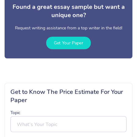
Found a great essay sample but want a
unique one?
Request writing assistance from a top writer in the field!
Get Your Paper
Get to Know The Price Estimate For Your
Paper
Topic