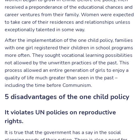
received a preponderance of the educational chances and
career ventures from their family. Women were expected
to take care of their residences and relationships unless
exceptionally talented in some way.
After the implementation of the one child policy, families
with one girl registered their children in school programs
more often. They sought vocational learning possibilities
not allowed by the unwritten practices of the past. This
process allowed an entire generation of girls to enjoy a
quality of life much greater than seen in the past –
including the time before Communism.
5 disadvantages of the one child policy
It violates UN policies on reproductive
rights.
It is true that the government has a say in the social