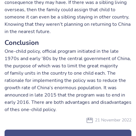
consequence they may have. If there was a sibling living
overseas, then the family could assign that child to
someone it can even be a sibling staying in other country,
Knowing that they weren’t planning on returning to China
in the nearest future.
Conclusion
One-child policy, official program initiated in the late
1970s and early ’80s by the central government of China,
the purpose of which was to limit the great majority
of family units in the country to one child each. The
rationale for implementing the policy was to reduce the
growth rate of China’s enormous population. It was
announced in late 2015 that the program was to end in
early 2016. There are both advantages and disadvantages
of thes one-child policy.
21 November 2022