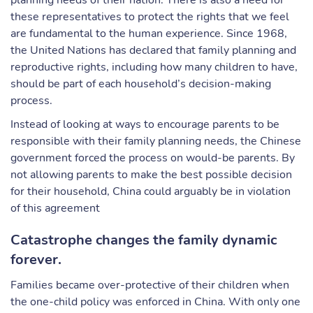
planning needs of their nation. There is also a need for
these representatives to protect the rights that we feel
are fundamental to the human experience. Since 1968,
the United Nations has declared that family planning and
reproductive rights, including how many children to have,
should be part of each household’s decision-making
process.
Instead of looking at ways to encourage parents to be
responsible with their family planning needs, the Chinese
government forced the process on would-be parents. By
not allowing parents to make the best possible decision
for their household, China could arguably be in violation
of this agreement
Catastrophe changes the family dynamic
forever.
Families became over-protective of their children when
the one-child policy was enforced in China. With only one