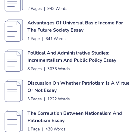
2 Pages
|
943 Words
Advantages Of Universal Basic Income For
The Future Society Essay
1 Page
|
641 Words
Political And Administrative Studies:
Incrementalism And Public Policy Essay
8 Pages
|
3635 Words
Discussion On Whether Patriotism Is A Virtue
Or Not Essay
3 Pages
|
1222 Words
The Correlation Between Nationalism And
Patriotism Essay
1 Page
|
430 Words