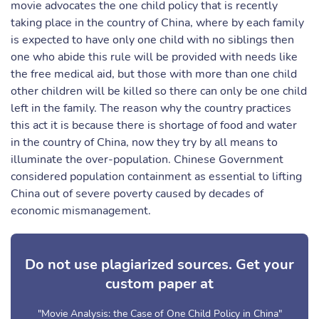
movie advocates the one child policy that is recently
taking place in the country of China, where by each family
is expected to have only one child with no siblings then
one who abide this rule will be provided with needs like
the free medical aid, but those with more than one child
other children will be killed so there can only be one child
left in the family. The reason why the country practices
this act it is because there is shortage of food and water
in the country of China, now they try by all means to
illuminate the over-population. Chinese Government
considered population containment as essential to lifting
China out of severe poverty caused by decades of
economic mismanagement.
Do not use plagiarized sources. Get your
custom paper at
"Movie Analysis: the Case of One Child Policy in China"