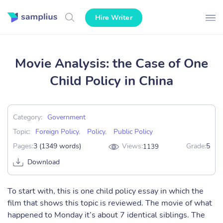
Hire Writer
Movie Analysis: the Case of One
Child Policy in China
Category:
Government
Topic:
Foreign Policy
,
Policy
,
Public Policy
Pages:
3 (1349 words)
Views:
Grade:
5
1139
Download
To start with, this is one child policy essay in which the
film that shows this topic is reviewed. The movie of what
happened to Monday it’s about 7 identical siblings. The