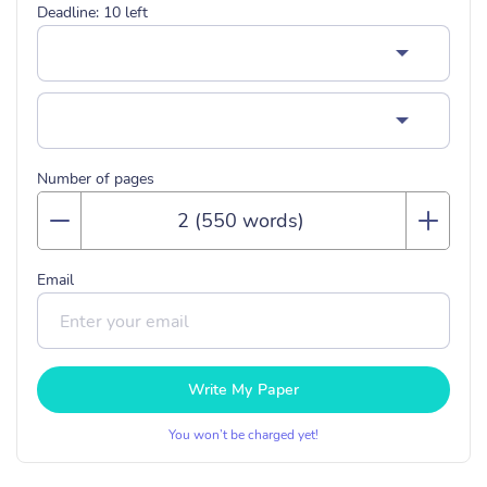
Deadline:
10
left
Number of pages
Email
Write My Paper
You won’t be charged yet!