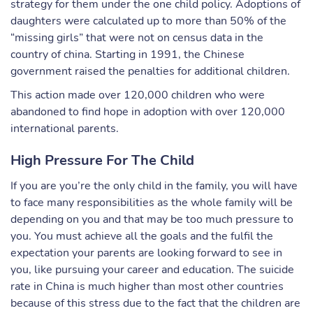
strategy for them under the one child policy. Adoptions of
daughters were calculated up to more than 50% of the
“missing girls” that were not on census data in the
country of china. Starting in 1991, the Chinese
government raised the penalties for additional children.
This action made over 120,000 children who were
abandoned to find hope in adoption with over 120,000
international parents.
High Pressure For The Child
If you are you’re the only child in the family, you will have
to face many responsibilities as the whole family will be
depending on you and that may be too much pressure to
you. You must achieve all the goals and the fulfil the
expectation your parents are looking forward to see in
you, like pursuing your career and education. The suicide
rate in China is much higher than most other countries
because of this stress due to the fact that the children are