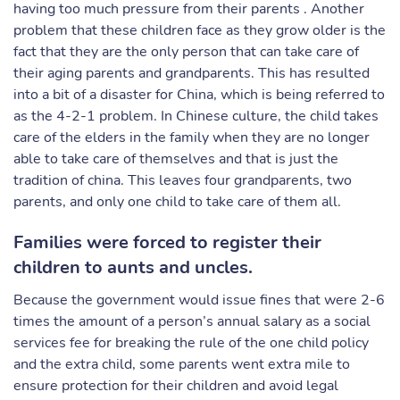
having too much pressure from their parents . Another
problem that these children face as they grow older is the
fact that they are the only person that can take care of
their aging parents and grandparents. This has resulted
into a bit of a disaster for China, which is being referred to
as the 4-2-1 problem. In Chinese culture, the child takes
care of the elders in the family when they are no longer
able to take care of themselves and that is just the
tradition of china. This leaves four grandparents, two
parents, and only one child to take care of them all.
Families were forced to register their
children to aunts and uncles.
Because the government would issue fines that were 2-6
times the amount of a person’s annual salary as a social
services fee for breaking the rule of the one child policy
and the extra child, some parents went extra mile to
ensure protection for their children and avoid legal