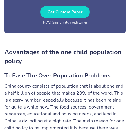
Get Custom Paper
NEW! Smart match with writer
Advantages of the one child population
policy
To Ease The Over Population Problems
China county consists of population that is about one and
a half billion of people that makes 20% of the word. This
is a scary number, especially because it has been raising
for quite a while now. The food sources, government
resources, educational and housing needs, and land in
China is dwindling at a high rate. The main reason for one
child policy to be implemented it is because there was