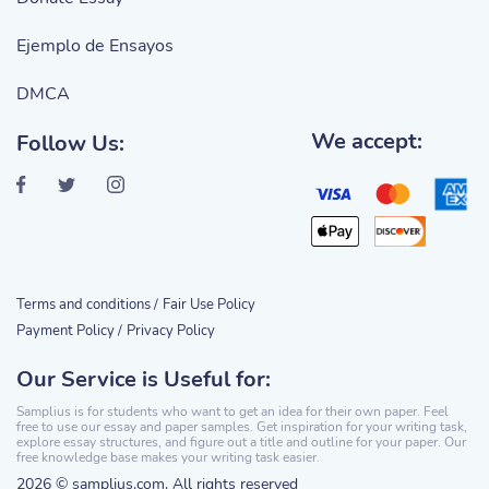
Ejemplo de Ensayos
DMCA
We accept:
Follow Us:
Terms and conditions /
Fair Use Policy
Payment Policy /
Privacy Policy
Our Service is Useful for:
Samplius is for students who want to get an idea for their own paper. Feel
free to use our essay and paper samples. Get inspiration for your writing task,
explore essay structures, and figure out a title and outline for your paper. Our
free knowledge base makes your writing task easier.
2026 © samplius.com. All rights reserved