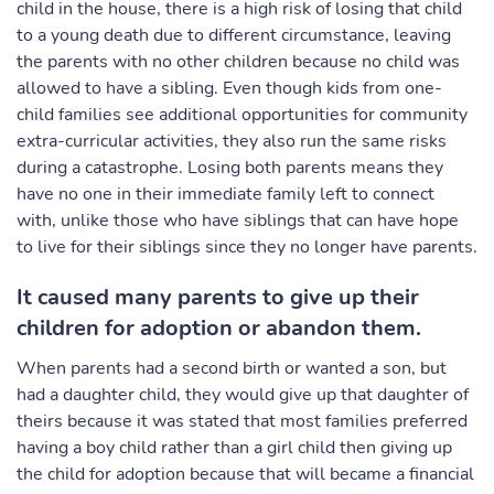
child in the house, there is a high risk of losing that child
to a young death due to different circumstance, leaving
the parents with no other children because no child was
allowed to have a sibling. Even though kids from one-
child families see additional opportunities for community
extra-curricular activities, they also run the same risks
during a catastrophe. Losing both parents means they
have no one in their immediate family left to connect
with, unlike those who have siblings that can have hope
to live for their siblings since they no longer have parents.
It caused many parents to give up their
children for adoption or abandon them.
When parents had a second birth or wanted a son, but
had a daughter child, they would give up that daughter of
theirs because it was stated that most families preferred
having a boy child rather than a girl child then giving up
the child for adoption because that will became a financial