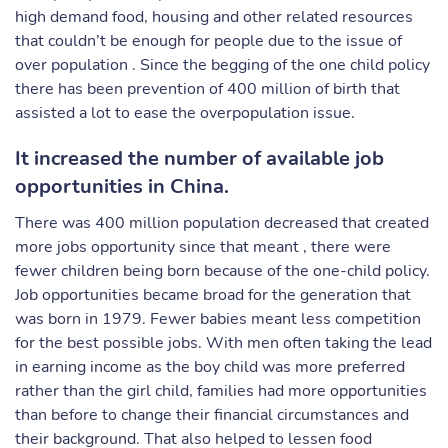
high demand food, housing and other related resources
that couldn’t be enough for people due to the issue of
over population . Since the begging of the one child policy
there has been prevention of 400 million of birth that
assisted a lot to ease the overpopulation issue.
It increased the number of available job
opportunities in China.
There was 400 million population decreased that created
more jobs opportunity since that meant , there were
fewer children being born because of the one-child policy.
Job opportunities became broad for the generation that
was born in 1979. Fewer babies meant less competition
for the best possible jobs. With men often taking the lead
in earning income as the boy child was more preferred
rather than the girl child, families had more opportunities
than before to change their financial circumstances and
their background. That also helped to lessen food