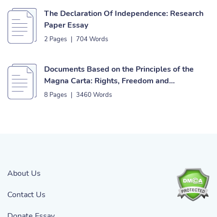
The Declaration Of Independence: Research
Paper Essay
2 Pages
|
704 Words
Documents Based on the Principles of the
Magna Carta: Rights, Freedom and
Independence Essay
8 Pages
|
3460 Words
About Us
Contact Us
Donate Essay