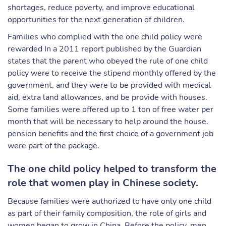
shortages, reduce poverty, and improve educational
opportunities for the next generation of children.
Families who complied with the one child policy were
rewarded In a 2011 report published by the Guardian
states that the parent who obeyed the rule of one child
policy were to receive the stipend monthly offered by the
government, and they were to be provided with medical
aid, extra land allowances, and be provide with houses.
Some families were offered up to 1 ton of free water per
month that will be necessary to help around the house.
pension benefits and the first choice of a government job
were part of the package.
The one child policy helped to transform the
role that women play in Chinese society.
Because families were authorized to have only one child
as part of their family composition, the role of girls and
women began to grow in China. Before the policy, men