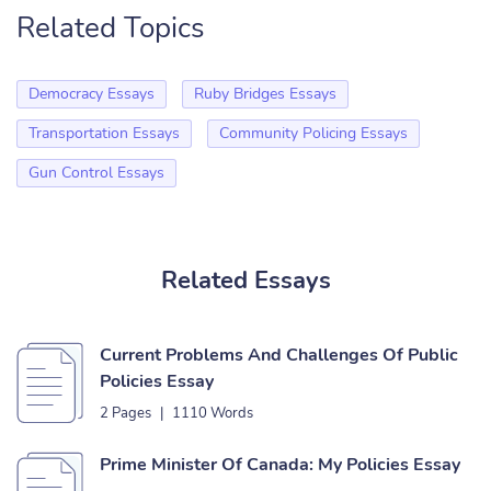
Related Topics
Democracy Essays
Ruby Bridges Essays
Transportation Essays
Community Policing Essays
Gun Control Essays
Related Essays
Current Problems And Challenges Of Public
Policies Essay
2 Pages
|
1110 Words
Prime Minister Of Canada: My Policies Essay