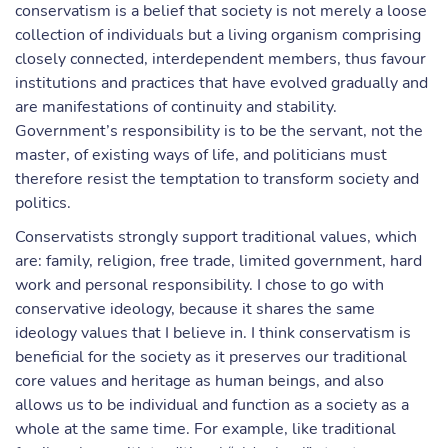
conservatism is a belief that society is not merely a loose
collection of individuals but a living organism comprising
closely connected, interdependent members, thus favour
institutions and practices that have evolved gradually and
are manifestations of continuity and stability.
Government’s responsibility is to be the servant, not the
master, of existing ways of life, and politicians must
therefore resist the temptation to transform society and
politics.
Conservatists strongly support traditional values, which
are: family, religion, free trade, limited government, hard
work and personal responsibility. I chose to go with
conservative ideology, because it shares the same
ideology values that I believe in. I think conservatism is
beneficial for the society as it preserves our traditional
core values and heritage as human beings, and also
allows us to be individual and function as a society as a
whole at the same time. For example, like traditional