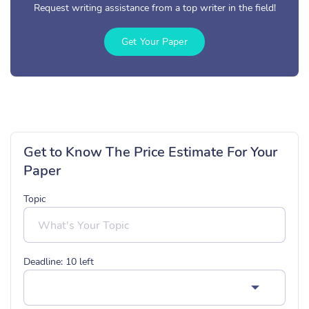
Request writing assistance from a top writer in the field!
Get Your Paper
Get to Know The Price Estimate For Your
Paper
Topic
Deadline:
10
left