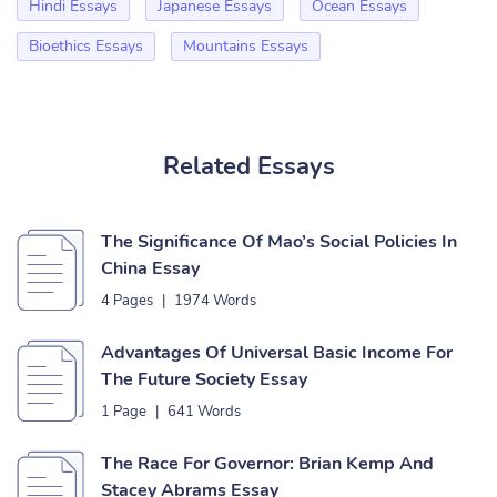
Hindi Essays
Japanese Essays
Ocean Essays
Bioethics Essays
Mountains Essays
Related Essays
The Significance Of Mao’s Social Policies In
China Essay
4 Pages
|
1974 Words
Advantages Of Universal Basic Income For
The Future Society Essay
1 Page
|
641 Words
The Race For Governor: Brian Kemp And
Stacey Abrams Essay