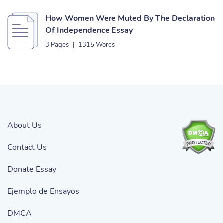
How Women Were Muted By The Declaration
Of Independence Essay
3 Pages
|
1315 Words
About Us
Contact Us
Donate Essay
Ejemplo de Ensayos
DMCA