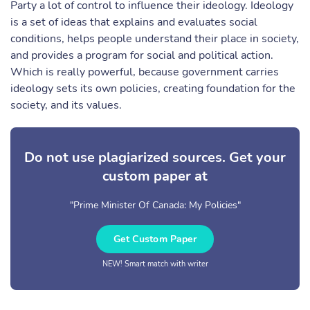
Party a lot of control to influence their ideology. Ideology
is a set of ideas that explains and evaluates social
conditions, helps people understand their place in society,
and provides a program for social and political action.
Which is really powerful, because government carries
ideology sets its own policies, creating foundation for the
society, and its values.
Do not use plagiarized sources. Get your
custom paper at
"Prime Minister Of Canada: My Policies"
Get Custom Paper
NEW! Smart match with writer