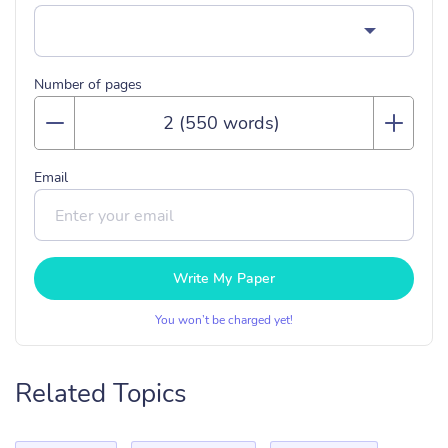
Number of pages
Email
Write My Paper
You won’t be charged yet!
Related Topics