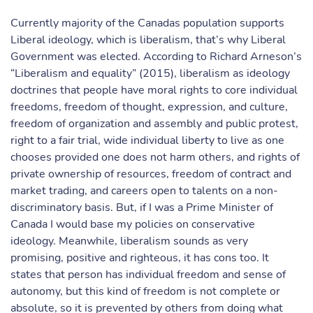
Currently majority of the Canadas population supports
Liberal ideology, which is liberalism, that’s why Liberal
Government was elected. According to Richard Arneson’s
“Liberalism and equality” (2015), liberalism as ideology
doctrines that people have moral rights to core individual
freedoms, freedom of thought, expression, and culture,
freedom of organization and assembly and public protest,
right to a fair trial, wide individual liberty to live as one
chooses provided one does not harm others, and rights of
private ownership of resources, freedom of contract and
market trading, and careers open to talents on a non-
discriminatory basis. But, if I was a Prime Minister of
Canada I would base my policies on conservative
ideology. Meanwhile, liberalism sounds as very
promising, positive and righteous, it has cons too. It
states that person has individual freedom and sense of
autonomy, but this kind of freedom is not complete or
absolute, so it is prevented by others from doing what