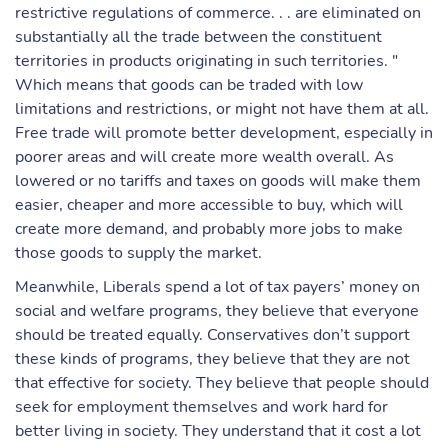
restrictive regulations of commerce. . . are eliminated on
substantially all the trade between the constituent
territories in products originating in such territories. "
Which means that goods can be traded with low
limitations and restrictions, or might not have them at all.
Free trade will promote better development, especially in
poorer areas and will create more wealth overall. As
lowered or no tariffs and taxes on goods will make them
easier, cheaper and more accessible to buy, which will
create more demand, and probably more jobs to make
those goods to supply the market.
Meanwhile, Liberals spend a lot of tax payers’ money on
social and welfare programs, they believe that everyone
should be treated equally. Conservatives don’t support
these kinds of programs, they believe that they are not
that effective for society. They believe that people should
seek for employment themselves and work hard for
better living in society. They understand that it cost a lot