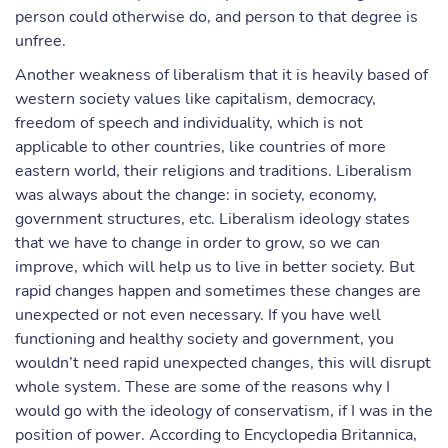
person could otherwise do, and person to that degree is
unfree.
Another weakness of liberalism that it is heavily based of
western society values like capitalism, democracy,
freedom of speech and individuality, which is not
applicable to other countries, like countries of more
eastern world, their religions and traditions. Liberalism
was always about the change: in society, economy,
government structures, etc. Liberalism ideology states
that we have to change in order to grow, so we can
improve, which will help us to live in better society. But
rapid changes happen and sometimes these changes are
unexpected or not even necessary. If you have well
functioning and healthy society and government, you
wouldn’t need rapid unexpected changes, this will disrupt
whole system. These are some of the reasons why I
would go with the ideology of conservatism, if I was in the
position of power. According to Encyclopedia Britannica,