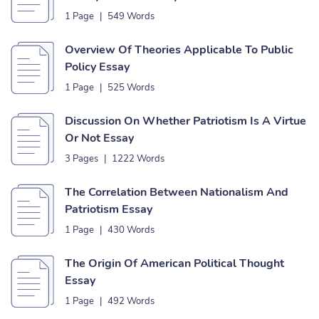
1 Page
|
549 Words
Overview Of Theories Applicable To Public
Policy Essay
1 Page
|
525 Words
Discussion On Whether Patriotism Is A Virtue
Or Not Essay
3 Pages
|
1222 Words
The Correlation Between Nationalism And
Patriotism Essay
1 Page
|
430 Words
The Origin Of American Political Thought
Essay
1 Page
|
492 Words