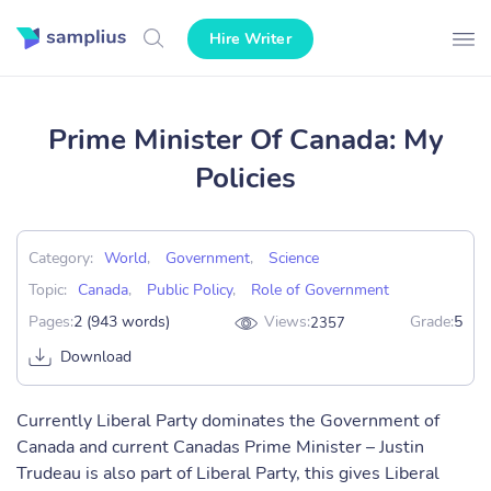
Hire Writer
Prime Minister Of Canada: My
Policies
Category:
World
,
Government
,
Science
Topic:
Canada
,
Public Policy
,
Role of Government
Pages:
2 (943 words)
Views:
Grade:
5
2357
Download
Currently Liberal Party dominates the Government of
Canada and current Canadas Prime Minister – Justin
Trudeau is also part of Liberal Party, this gives Liberal