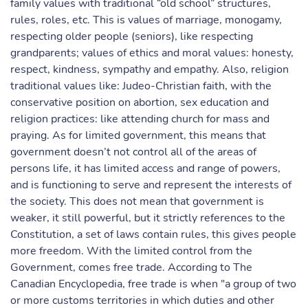
family values with traditional “old school” structures,
rules, roles, etc. This is values of marriage, monogamy,
respecting older people (seniors), like respecting
grandparents; values of ethics and moral values: honesty,
respect, kindness, sympathy and empathy. Also, religion
traditional values like: Judeo-Christian faith, with the
conservative position on abortion, sex education and
religion practices: like attending church for mass and
praying. As for limited government, this means that
government doesn’t not control all of the areas of
persons life, it has limited access and range of powers,
and is functioning to serve and represent the interests of
the society. This does not mean that government is
weaker, it still powerful, but it strictly references to the
Constitution, a set of laws contain rules, this gives people
more freedom. With the limited control from the
Government, comes free trade. According to The
Canadian Encyclopedia, free trade is when "a group of two
or more customs territories in which duties and other