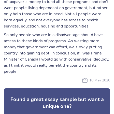
of taxpayer’s money to fund all these programs and don’t
want people living dependant on government, but rather
only help those who are in need. Not all people were
born equally, and not everyone has access to health
services, education, housing and opportunities.
So only people who are in a disadvantage should have
access to these kinds of programs. As wasting more
money that government can afford, we slowly putting
country into gaining debt. In conclusion, if I was Prime
Minister of Canada I would go with conservative ideology,
as I think it would really benefit the country and its
people.
18 May 2020
Found a great essay sample but want a
unique one?