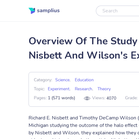
Overview Of The Study 
Nisbett And Wilson's E
Category:
Science
,
Education
Topic:
Experiment
,
Research
,
Theory
Pages:
1 (571 words)
Views:
Grade:
4070
Richard E. Nisbett and Timothy DeCamp Wilson (
Michigan studying the outcome of the halo effect o
by Nisbett and Wilson, they explained how they 