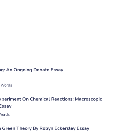
ng: An Ongoing Debate Essay
 Words
xperiment On Chemical Reactions: Macroscopic
Essay
Words
n Green Theory By Robyn Eckersley Essay