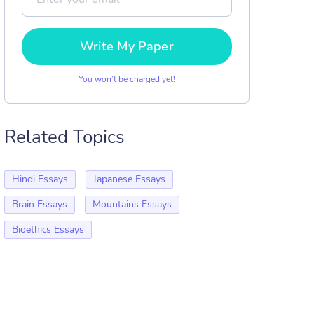
Write My Paper
You won’t be charged yet!
Related Topics
Hindi Essays
Japanese Essays
Brain Essays
Mountains Essays
Bioethics Essays