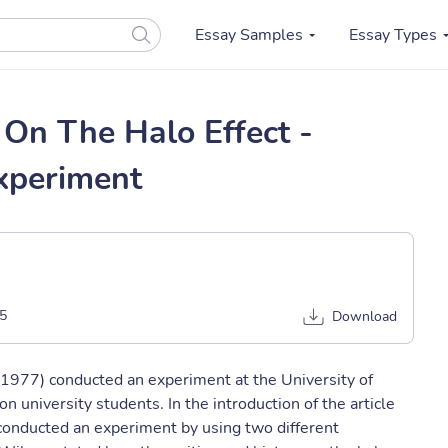
Essay Samples
Essay Types
On The Halo Effect -
xperiment
5
Download
1977) conducted an experiment at the University of
n university students. In the introduction of the article
conducted an experiment by using two different