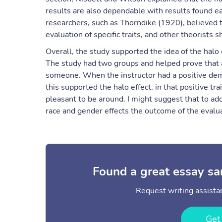
results are also dependable with results found ea
researchers, such as Thorndike (1920), believed th
evaluation of specific traits, and other theorists 
Overall, the study supported the idea of the halo 
The study had two groups and helped prove that
someone. When the instructor had a positive deme
this supported the halo effect, in that positive tr
pleasant to be around. I might suggest that to a
race and gender effects the outcome of the evalua
Found a great essay sa
Request writing assistan
Get