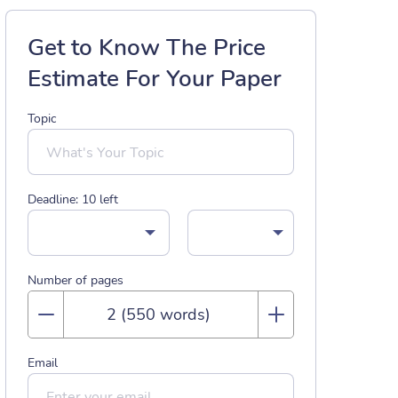
Get to Know The Price
Estimate For Your Paper
Topic
Deadline:
10
left
Number of pages
Email