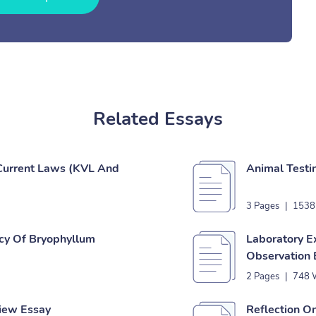
Related Essays
 Current Laws (KVL And
Animal Testi
3 Pages
|
1538
acy Of Bryophyllum
Laboratory E
Observation 
2 Pages
|
748 
view Essay
Reflection O