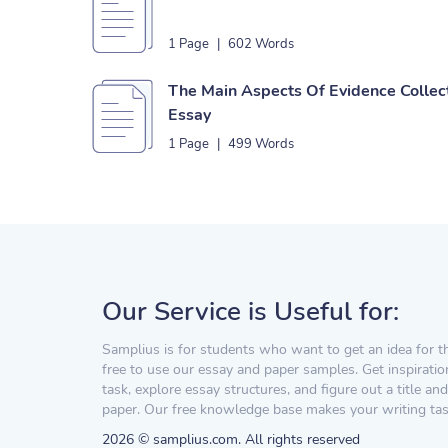
1 Page
|
602 Words
The Main Aspects Of Evidence Collec
Essay
1 Page
|
499 Words
Our Service is Useful for:
Samplius is for students who want to get an idea for t
free to use our essay and paper samples. Get inspiratio
task, explore essay structures, and figure out a title and
paper. Our free knowledge base makes your writing task
2026 © samplius.com. All rights reserved