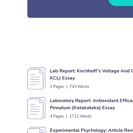
Lab Report: Kirchhoff’s Voltage And
KCL) Essay
2 Pages
|
743 Words
Laboratory Report: Antioxidant Effic
Pinnatum (Katakataka) Essay
4 Pages
|
1711 Words
Experimental Psychology: Article Re