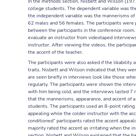
In the methods section, Nisbett and Wilson (19
college students. The dependent variable was the
the independent variable was the mannerisms of 
62 males and 56 females. The participants were p
between the participants in the conference room.
evaluate an instructor from videotaped intervie
instructor. After viewing the videos, the participa
the accent of the teacher.
The participants were also asked if the likability 
traits. Nisbett and Wilson indicated that they wer
are seen briefly in interviews look like those w
regularly. The participants were shown the inter
with him being cold, and the interviews lasted 7
that the mannerisms, appearance, and accent of a t
students. The participants used an 8-point ratin
appealing while the colder instructor with the acc
conditioned” participants rated the accent appeali
majority rated the accent as irritating when the in
section, Nisbett and Wilson explained that the ha