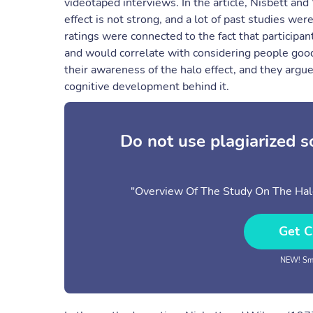
videotaped interviews. In the article, Nisbett an
effect is not strong, and a lot of past studies wer
ratings were connected to the fact that participan
and would correlate with considering people goo
their awareness of the halo effect, and they arg
cognitive development behind it.
Do not use plagiarized 
"Overview Of The Study On The Halo
Get C
NEW! Sma