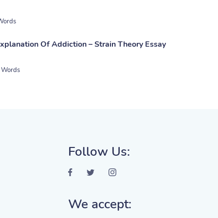
Words
xplanation Of Addiction – Strain Theory Essay
 Words
Follow Us:
We accept: