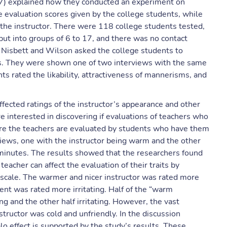
77) explained how they conducted an experiment on
 evaluation scores given by the college students, while
the instructor. There were 118 college students tested,
ut into groups of 6 to 17, and there was no contact
 Nisbett and Wilson asked the college students to
ws. They were shown one of two interviews with the same
nts rated the likability, attractiveness of mannerisms, and
affected ratings of the instructor’s appearance and other
e interested in discovering if evaluations of teachers who
here the teachers are evaluated by students who have them
views, one with the instructor being warm and the other
 minutes. The results showed that the researchers found
eacher can affect the evaluation of their traits by
g scale. The warmer and nicer instructor was rated more
ent was rated more irritating. Half of the “warm
ng and the other half irritating. However, the vast
structor was cold and unfriendly. In the discussion
lo effect is supported by the study’s results. These