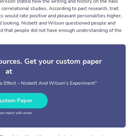
d Wilson stated how the writing and history on the halo
e correlational studies. According to past research, trait
ts would rate positive and pleasant personalities higher,
d looking. Nisbett and Wilson questioned people and
ued that people did not have enough understanding of the
sources. Get your custom paper
at
 Effect – Nisbett And Wilson’s Experiment"
ustom Paper
rt match with writer