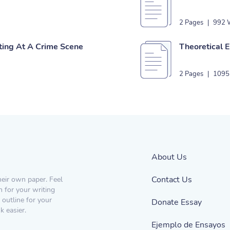
2 Pages
|
992 
ting At A Crime Scene
Theoretical E
2 Pages
|
1095
About Us
Contact Us
heir own paper. Feel
n for your writing
 outline for your
Donate Essay
 easier.
Ejemplo de Ensayos