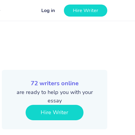
Log in
Hire Writer
72
writers online
are ready to help you with your
essay
Hire Writer