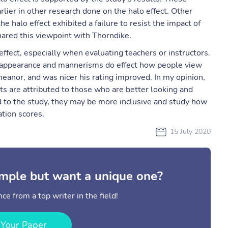
rlier in other research done on the halo effect. Other
e halo effect exhibited a failure to resist the impact of
shared this viewpoint with Thorndike.
effect, especially when evaluating teachers or instructors.
 appearance and mannerisms do effect how people view
anor, and was nicer his rating improved. In my opinion,
aits are attributed to those who are better looking and
dd to the study, they may be more inclusive and study how
tion scores.
15 July 2020
mple but want a unique one?
ce from a top writer in the field!
 Your Paper