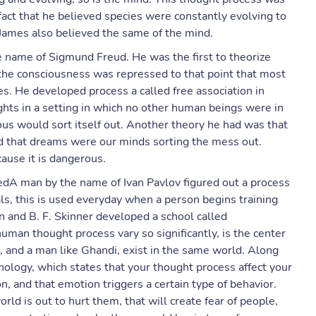
fact that he believed species were constantly evolving to
 James also believed the same of the mind.
 name of Sigmund Freud. He was the first to theorize
the consciousness was repressed to that point that most
ves. He developed process a called free association in
ughts in a setting in which no other human beings were in
ious would sort itself out. Another theory he had was that
d that dreams were our minds sorting the mess out.
ause it is dangerous.
dA man by the name of Ivan Pavlov figured out a process
ls, this is used everyday when a person begins training
n and B. F. Skinner developed a school called
uman thought process vary so significantly, is the center
r, and a man like Ghandi, exist in the same world. Along
ology, which states that your thought process affect your
n, and that emotion triggers a certain type of behavior.
rld is out to hurt them, that will create fear of people,