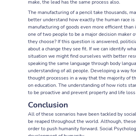
make, the lead has the same process also.
The manufacturing of a pencil take thousands, may
better understand how exactly the human race is 
manufacturing of goods even more efficient than i
one of two people to be a major decision maker o
they choose? If this question is answered, politici
about a change they see fit. If we can identify wha
situation we might find ourselves with better resu
speaking the same language through body language
understanding of all people. Developing a way fo
thought processes in a way that the majority of 
on education. The understanding of how riots sta
to be proactive and prevent property and life loss
Conclusion
All of these scenarios have been tackled by socia
be reaped throughout the world. Although, these s
order to push humanity forward. Social Psycholog