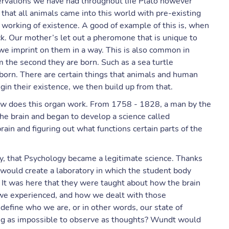
ervations we have had throughout life Plato however
hat all animals came into this world with pre-existing
orking of existence. A good of example of this is, when
k. Our mother’s let out a pheromone that is unique to
we imprint on them in a way. This is also common in
the second they are born. Such as a sea turtle
born. There are certain things that animals and human
in their existence, we then build up from that.
w does this organ work. From 1758 - 1828, a man by the
e brain and began to develop a science called
ain and figuring out what functions certain parts of the
y, that Psychology became a legitimate science. Thanks
ould create a laboratory in which the student body
 It was here that they were taught about how the brain
we experienced, and how we dealt with those
define who we are, or in other words, our state of
ng as impossible to observe as thoughts? Wundt would