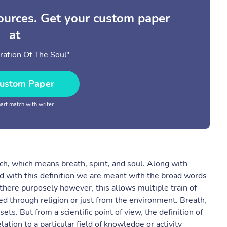
sources. Get your custom paper
at
ration Of The Soul"
ustom Paper
rt match with writer
ch, which means breath, spirit, and soul. Along with
d with this definition we are meant with the broad words
is there purposely however, this allows multiple train of
d through religion or just from the environment. Breath,
ts. But from a scientific point of view, the definition of
ation to a particular field of knowledge or activity