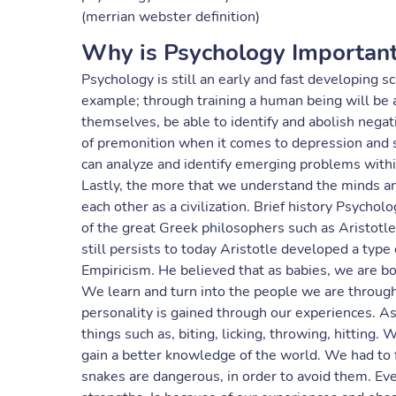
(merrian webster definition)
Why is Psychology Importan
Psychology is still an early and fast developing sc
example; through training a human being will be a
themselves, be able to identify and abolish negati
of premonition when it comes to depression and 
can analyze and identify emerging problems within
Lastly, the more that we understand the minds an
each other as a civilization. Brief history Psycho
of the great Greek philosophers such as Aristot
still persists to today Aristotle developed a type
Empiricism. He believed that as babies, we are bo
We learn and turn into the people we are throug
personality is gained through our experiences. A
things such as, biting, licking, throwing, hitting.
gain a better knowledge of the world. We had to fa
snakes are dangerous, in order to avoid them. Ev