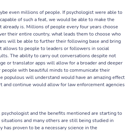
be even millions of people. If psychologist were able to
capable of such a feat, we would be able to make the
t already is. Millions of people every four years choose
ver their entire country, what leads them to choose who
ans will be able to further their following base and bring
t allows to people to leaders or followers in social
lts. The ability to carry out conversations despite not
 or translator apps will allow for a broader and deeper
r people with beautiful minds to communicate their
the populous will understand would have an amazing effect
rt and continue would allow for law enforcement agencies
l psychologist and the benefits mentioned are starting to
ituations and many others are still being studied in
y has proven to be a necessary science in the