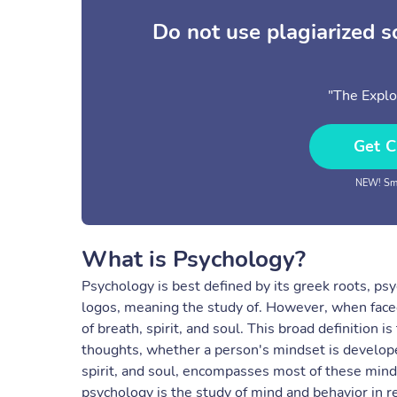
Do not use plagiarized 
"The Explo
Get C
NEW! Sma
What is Psychology?
Psychology is best defined by its greek roots, psy
logos, meaning the study of. However, when face
of breath, spirit, and soul. This broad definition 
thoughts, whether a person's mindset is develope
spirit, and soul, encompasses most of these mindse
psychology is the study of mind and behavior in rel