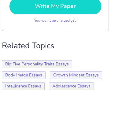
Write My Paper
You won’t be charged yet!
Related Topics
Big Five Personality Traits Essays
Body Image Essays
Growth Mindset Essays
Intelligence Essays
Adolescence Essays