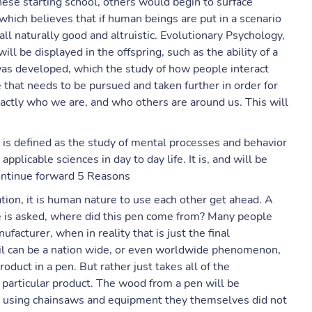
ese starting school, others would begin to surface
which believes that if human beings are put in a scenario
ll naturally good and altruistic. Evolutionary Psychology,
ll be displayed in the offspring, such as the ability of a
was developed, which the study of how people interact
that needs to be pursued and taken further in order for
actly who we are, and who others are around us. This will
y is defined as the study of mental processes and behavior
applicable sciences in day to day life. It is, and will be
continue forward 5 Reasons
tion, it is human nature to use each other get ahead. A
e is asked, where did this pen come from? Many people
acturer, when in reality that is just the final
cil can be a nation wide, or even worldwide phenomenon,
duct in a pen. But rather just takes all of the
particular product. The wood from a pen will be
 using chainsaws and equipment they themselves did not