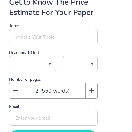
Get to Know The Price
Estimate For Your Paper
Topic
Deadline:
10
left
Number of pages
Email