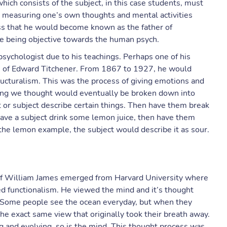
hich consists of the subject, in this case students, must
d measuring one’s own thoughts and mental activities
ess that he would become known as the father of
uce being objective towards the human psych.
chologist due to his teachings. Perhaps one of his
 of Edward Titchener. From 1867 to 1927, he would
ructuralism. This was the process of giving emotions and
hing we thought would eventually be broken down into
t or subject describe certain things. Then have them break
ave a subject drink some lemon juice, then have them
 the lemon example, the subject would describe it as sour.
 of William James emerged from Harvard University where
ed functionalism. He viewed the mind and it’s thought
 Some people see the ocean everyday, but when they
the exact same view that originally took their breath away.
ng and evolving, so is the mind. This thought process was