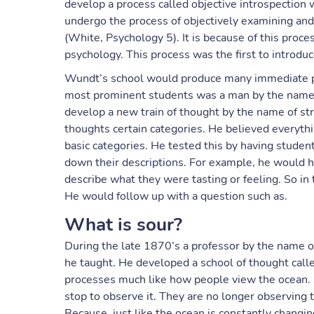
develop a process called objective introspection w
undergo the process of objectively examining an
(White, Psychology 5). It is because of this proc
psychology. This process was the first to introd
Wundt’s school would produce many immediate psy
most prominent students was a man by the name
develop a new train of thought by the name of st
thoughts certain categories. He believed everyt
basic categories. He tested this by having studen
down their descriptions. For example, he would h
describe what they were tasting or feeling. So in
He would follow up with a question such as.
What is sour?
During the late 1870’s a professor by the name
he taught. He developed a school of thought call
processes much like how people view the ocean.
stop to observe it. They are no longer observing 
Because, just like the ocean is constantly changi