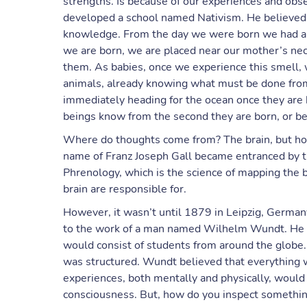
strengths. Is because of our experiences and obs
developed a school named Nativism. He believed t
knowledge. From the day we were born we had a w
we are born, we are placed near our mother’s nec
them. As babies, once we experience this smell, 
animals, already knowing what must be done from 
immediately heading for the ocean once they are 
beings know from the second they are born, or beg
Where do thoughts come from? The brain, but ho
name of Franz Joseph Gall became entranced by th
Phrenology, which is the science of mapping the br
brain are responsible for.
However, it wasn’t until 1879 in Leipzig, German
to the work of a man named Wilhelm Wundt. He w
would consist of students from around the globe.
was structured. Wundt believed that everything 
experiences, both mentally and physically, would 
consciousness. But, how do you inspect somethi