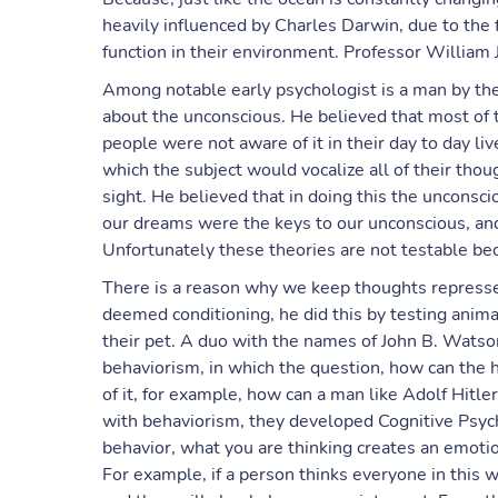
heavily influenced by Charles Darwin, due to the 
function in their environment. Professor William
Among notable early psychologist is a man by the
about the unconscious. He believed that most of 
people were not aware of it in their day to day li
which the subject would vocalize all of their tho
sight. He believed that in doing this the unconsc
our dreams were the keys to our unconscious, an
Unfortunately these theories are not testable bec
There is a reason why we keep thoughts represse
deemed conditioning, he did this by testing anima
their pet. A duo with the names of John B. Watso
behaviorism, in which the question, how can the h
of it, for example, how can a man like Adolf Hitle
with behaviorism, they developed Cognitive Psych
behavior, what you are thinking creates an emotio
For example, if a person thinks everyone in this wo