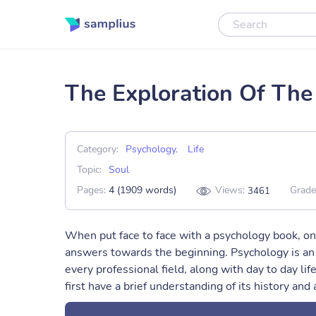
The Exploration Of The
Category:
Psychology
,
Life
Topic:
Soul
Pages:
4 (1909 words)
Views:
Grade
3461
When put face to face with a psychology book, on
answers towards the beginning. Psychology is an i
every professional field, along with day to day lif
first have a brief understanding of its history and 