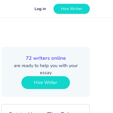
Log in
Hire Writer
72
writers online
are ready to help you with your
essay
Hire Writer