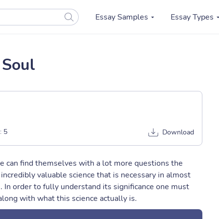
Essay Samples
Essay Types
 Soul
:
5
Download
e can find themselves with a lot more questions the
ncredibly valuable science that is necessary in almost
e. In order to fully understand its significance one must
along with what this science actually is.