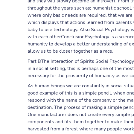
and they will slowly become an introvert. From th
throughout the years such as; humanistic school, 
where only basic needs are required, that we are a
which displays that actions learned from parents wi
baby to use technology. Also Social Psychology 
with each otherConclusionPsychology is a science 
humanity to develop a better understanding of ex
allow us to be closer together as a race.
Part BThe Interaction of Spirits Social Psycholog
in a social setting, this is perhaps one of the most 
necessary for the prosperity of humanity as we 
As human beings we are constantly in social situa
good example of this is a simple pencil, when on
respond with the name of the company or the manuf
destination. The process of making a simple pen
One manufacturer does not create every simple pro
components and fits them together to make their 
harvested from a forest where many people work