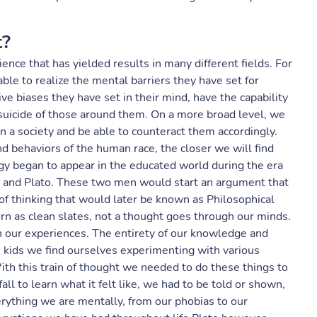
t?
ience that has yielded results in many different fields. For
ble to realize the mental barriers they have set for
ve biases they have set in their mind, have the capability
suicide of those around them. On a more broad level, we
 a society and be able to counteract them accordingly.
d behaviors of the human race, the closer we will find
logy began to appear in the educated world during the era
le and Plato. These two men would start an argument that
 of thinking that would later be known as Philosophical
rn as clean slates, not a thought goes through our minds.
h our experiences. The entirety of our knowledge and
s kids we find ourselves experimenting with various
 With this train of thought we needed to do these things to
ll to learn what it felt like, we had to be told or shown,
erything we are mentally, from our phobias to our