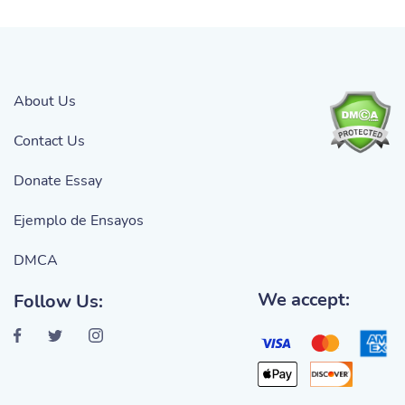
About Us
Contact Us
Donate Essay
Ejemplo de Ensayos
DMCA
We accept:
Follow Us: