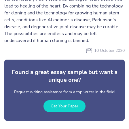
lead to healing of the heart. By combining the technology
for cloning and the technology for growing human stem
cells, conditions like Alzheimer’s disease, Parkinson’s
disease, and degenerative joint disease may be curable.
The possibilities are endless and may be left
undiscovered if human cloning is banned.
10 October 2020
Found a great essay sample but want a
unique one?
Request writing assistance from a top writer in the field!
Get Your Paper