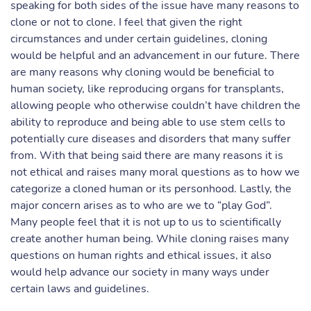
speaking for both sides of the issue have many reasons to
clone or not to clone. I feel that given the right
circumstances and under certain guidelines, cloning
would be helpful and an advancement in our future. There
are many reasons why cloning would be beneficial to
human society, like reproducing organs for transplants,
allowing people who otherwise couldn’t have children the
ability to reproduce and being able to use stem cells to
potentially cure diseases and disorders that many suffer
from. With that being said there are many reasons it is
not ethical and raises many moral questions as to how we
categorize a cloned human or its personhood. Lastly, the
major concern arises as to who are we to “play God”.
Many people feel that it is not up to us to scientifically
create another human being. While cloning raises many
questions on human rights and ethical issues, it also
would help advance our society in many ways under
certain laws and guidelines.