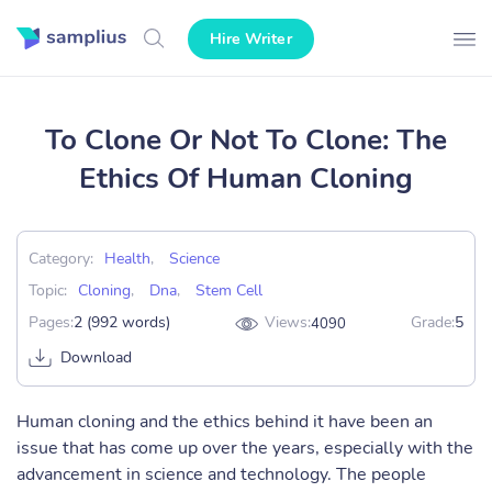
Hire Writer
To Clone Or Not To Clone: The
Ethics Of Human Cloning
Category:
Health
,
Science
Topic:
Cloning
,
Dna
,
Stem Cell
Pages:
2 (992 words)
Views:
Grade:
5
4090
Download
Human cloning and the ethics behind it have been an
issue that has come up over the years, especially with the
advancement in science and technology. The people