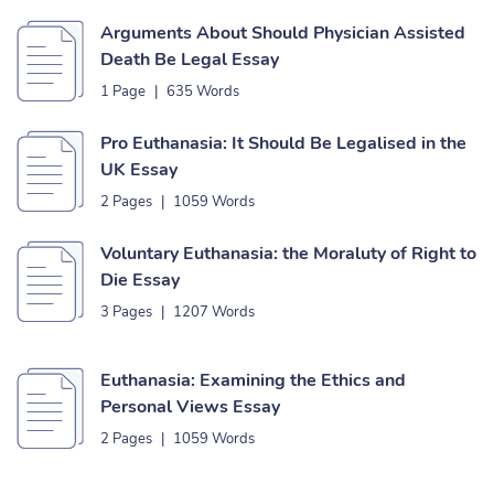
Arguments About Should Physician Assisted
Death Be Legal Essay
1 Page
|
635 Words
Pro Euthanasia: It Should Be Legalised in the
UK Essay
2 Pages
|
1059 Words
Voluntary Euthanasia: the Moraluty of Right to
Die Essay
3 Pages
|
1207 Words
Euthanasia: Examining the Ethics and
Personal Views Essay
2 Pages
|
1059 Words