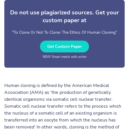
Do not use plagiarized sources. Get your
custom paper at
"To Clone Or Not To Clone: The Ethics Of Human Cloning"
Get Custom Paper
NEW! Smart match with writer
Human cloning is defined by the American Medical
Association (AMA) as 'the production of genetically
identical organisms via somatic cell nuclear transfer.
Somatic cell nuclear transfer refers to the process which
the nucleus of a somatic cell of an existing organism is
transferred into an oocyte from which the nucleus has
been removed' In other words, cloning is the method of