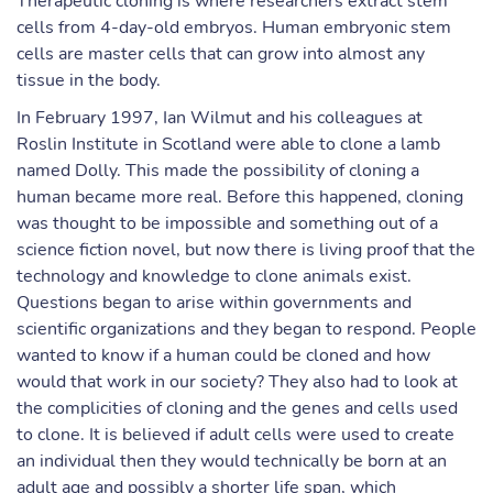
Therapeutic cloning is where researchers extract stem
cells from 4-day-old embryos. Human embryonic stem
cells are master cells that can grow into almost any
tissue in the body.
In February 1997, Ian Wilmut and his colleagues at
Roslin Institute in Scotland were able to clone a lamb
named Dolly. This made the possibility of cloning a
human became more real. Before this happened, cloning
was thought to be impossible and something out of a
science fiction novel, but now there is living proof that the
technology and knowledge to clone animals exist.
Questions began to arise within governments and
scientific organizations and they began to respond. People
wanted to know if a human could be cloned and how
would that work in our society? They also had to look at
the complicities of cloning and the genes and cells used
to clone. It is believed if adult cells were used to create
an individual then they would technically be born at an
adult age and possibly a shorter life span, which