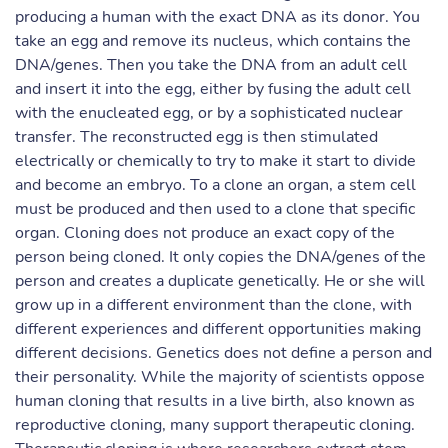
producing a human with the exact DNA as its donor. You
take an egg and remove its nucleus, which contains the
DNA/genes. Then you take the DNA from an adult cell
and insert it into the egg, either by fusing the adult cell
with the enucleated egg, or by a sophisticated nuclear
transfer. The reconstructed egg is then stimulated
electrically or chemically to try to make it start to divide
and become an embryo. To a clone an organ, a stem cell
must be produced and then used to a clone that specific
organ. Cloning does not produce an exact copy of the
person being cloned. It only copies the DNA/genes of the
person and creates a duplicate genetically. He or she will
grow up in a different environment than the clone, with
different experiences and different opportunities making
different decisions. Genetics does not define a person and
their personality. While the majority of scientists oppose
human cloning that results in a live birth, also known as
reproductive cloning, many support therapeutic cloning.