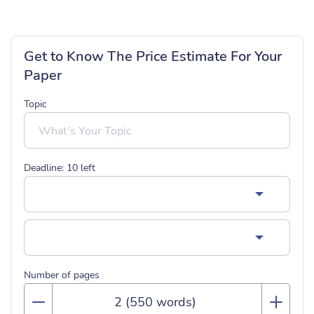
Get to Know The Price Estimate For Your
Paper
Topic
Deadline:
10
left
Number of pages