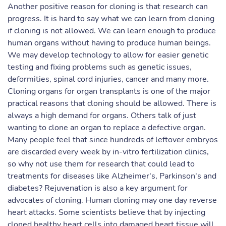
Another positive reason for cloning is that research can
progress. It is hard to say what we can learn from cloning
if cloning is not allowed. We can learn enough to produce
human organs without having to produce human beings.
We may develop technology to allow for easier genetic
testing and fixing problems such as genetic issues,
deformities, spinal cord injuries, cancer and many more.
Cloning organs for organ transplants is one of the major
practical reasons that cloning should be allowed. There is
always a high demand for organs. Others talk of just
wanting to clone an organ to replace a defective organ.
Many people feel that since hundreds of leftover embryos
are discarded every week by in-vitro fertilization clinics,
so why not use them for research that could lead to
treatments for diseases like Alzheimer's, Parkinson's and
diabetes? Rejuvenation is also a key argument for
advocates of cloning. Human cloning may one day reverse
heart attacks. Some scientists believe that by injecting
cloned healthy heart cells into damaged heart tissue will