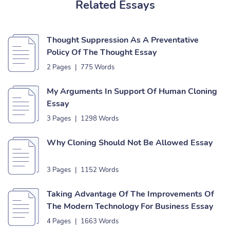
Related Essays
Thought Suppression As A Preventative
Policy Of The Thought Essay
2 Pages
|
775 Words
My Arguments In Support Of Human Cloning
Essay
3 Pages
|
1298 Words
Why Cloning Should Not Be Allowed Essay
3 Pages
|
1152 Words
Taking Advantage Of The Improvements Of
The Modern Technology For Business Essay
4 Pages
|
1663 Words