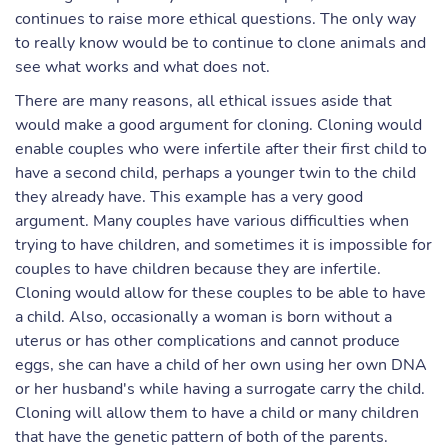
continues to raise more ethical questions. The only way
to really know would be to continue to clone animals and
see what works and what does not.
There are many reasons, all ethical issues aside that
would make a good argument for cloning. Cloning would
enable couples who were infertile after their first child to
have a second child, perhaps a younger twin to the child
they already have. This example has a very good
argument. Many couples have various difficulties when
trying to have children, and sometimes it is impossible for
couples to have children because they are infertile.
Cloning would allow for these couples to be able to have
a child. Also, occasionally a woman is born without a
uterus or has other complications and cannot produce
eggs, she can have a child of her own using her own DNA
or her husband's while having a surrogate carry the child.
Cloning will allow them to have a child or many children
that have the genetic pattern of both of the parents.