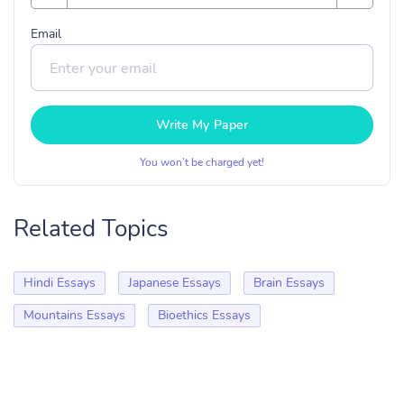
Email
Write My Paper
You won’t be charged yet!
Related Topics
Hindi Essays
Japanese Essays
Brain Essays
Mountains Essays
Bioethics Essays