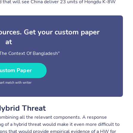
d that will see China deliver 23 units of Hongdu K-8W
sources. Get your custom paper
at
 The Context Of Bangladesh"
ustom Paper
rt match with writer
Hybrid Threat
e combining all the relevant components. A response
 of a hybrid threat would make it even more difficult to
ions that would provide empirical evidence of a HW for