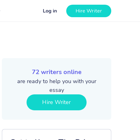
Log in
Hire Writer
72
writers online
are ready to help you with your
essay
Hire Writer