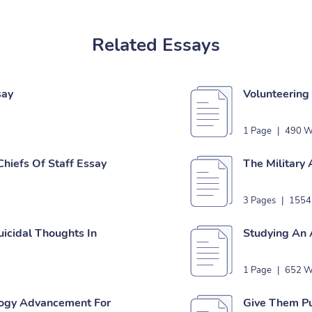
Related Essays
say
Volunteering 
1 Page
|
490 W
Chiefs Of Staff Essay
The Military
3 Pages
|
1554
uicidal Thoughts In
Studying An 
1 Page
|
652 W
logy Advancement For
Give Them Pu