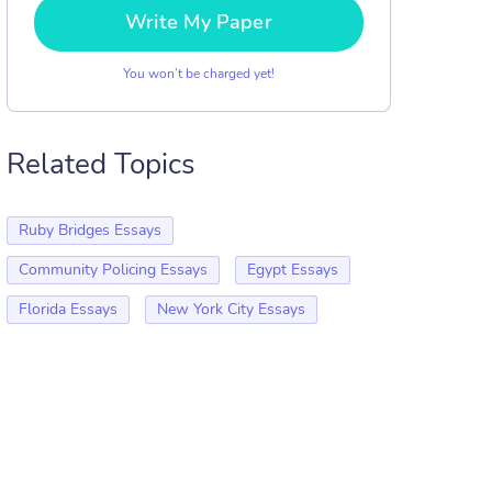
Write My Paper
You won’t be charged yet!
Related Topics
Ruby Bridges Essays
Community Policing Essays
Egypt Essays
Florida Essays
New York City Essays