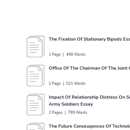
The Fixation Of Stationary Bipods Es
1 Page
|
498 Words
Office Of The Chairman Of The Joint 
1 Page
|
521 Words
Impact Of Relationship Distress On S
Army Soldiers Essay
2 Pages
|
789 Words
The Future Conseuqences Of Techno