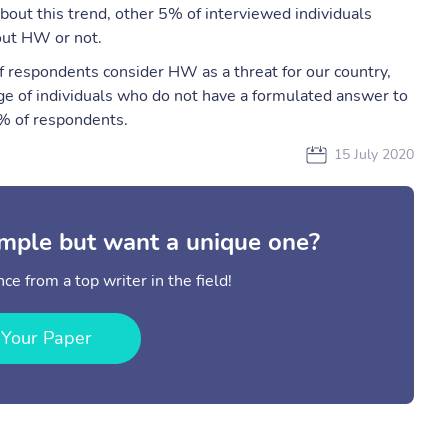
ut this trend, other 5% of interviewed individuals
out HW or not.
respondents consider HW as a threat for our country,
ge of individuals who do not have a formulated answer to
7% of respondents.
15 July 2020
mple but want a unique one?
ce from a top writer in the field!
 Your Paper