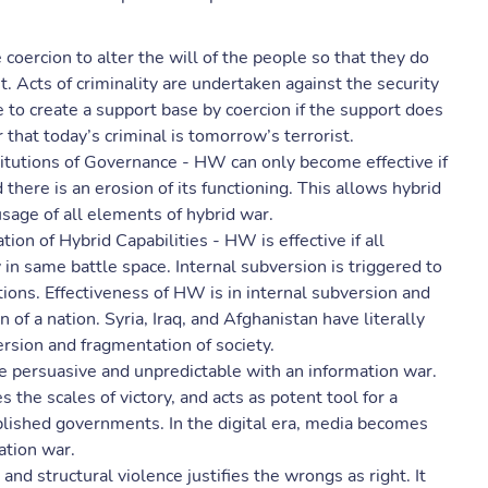
 coercion to alter the will of the people so that they do
. Acts of criminality are undertaken against the security
 to create a support base by coercion if the support does
hat today’s criminal is tomorrow’s terrorist.
titutions of Governance - HW can only become effective if
 there is an erosion of its functioning. This allows hybrid
 usage of all elements of hybrid war.
ion of Hybrid Capabilities - HW is effective if all
 same battle space. Internal subversion is triggered to
tions. Effectiveness of HW is in internal subversion and
n of a nation. Syria, Iraq, and Afghanistan have literally
rsion and fragmentation of society.
persuasive and unpredictable with an information war.
s the scales of victory, and acts as potent tool for a
lished governments. In the digital era, media becomes
ation war.
and structural violence justifies the wrongs as right. It