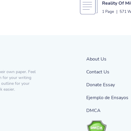
Reality Of Mi
1 Page
|
571 W
About Us
Contact Us
heir own paper. Feel
n for your writing
 outline for your
Donate Essay
 easier.
Ejemplo de Ensayos
DMCA