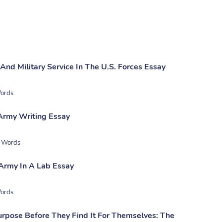
And Military Service In The U.S. Forces Essay
ords
 Army Writing Essay
 Words
Army In A Lab Essay
ords
rpose Before They Find It For Themselves: The