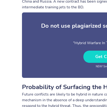
China and Russia. A new contract has been signe
intermediate training jets to the BD.
Do not use plagiarized 
"Hybrid Warfare In
Get C
NEW! Sma
Probability of Surfacing the 
Future conflicts are likely to be hybrid in natur
mechanism in the absence of a deep understanding
respond to the hybrid threat. Thus, the precondit