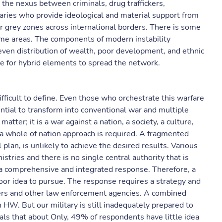
 the nexus between criminals, drug traffickers,
saries who provide ideological and material support from
r grey zones across international borders. There is some
me areas. The components of modern instability
ven distribution of wealth, poor development, and ethnic
ce for hybrid elements to spread the network.
ifficult to define. Even those who orchestrate this warfare
ential to transform into conventional war and multiple
tter; it is a war against a nation, a society, a culture,
 a whole of nation approach is required. A fragmented
plan, is unlikely to achieve the desired results. Various
stries and there is no single central authority that is
 a comprehensive and integrated response. Therefore, a
oor idea to pursue. The response requires a strategy and
ers and other law enforcement agencies. A combined
HW. But our military is still inadequately prepared to
eals that about Only, 49% of respondents have little idea