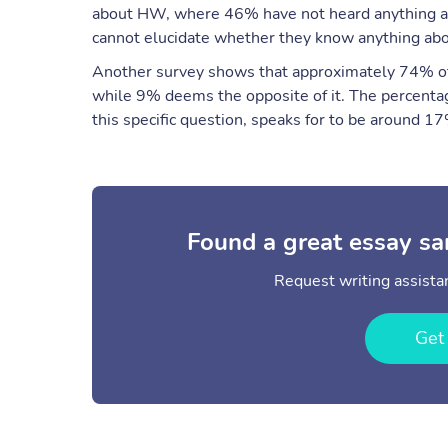
about HW, where 46% have not heard anything abo
cannot elucidate whether they know anything ab
Another survey shows that approximately 74% of 
while 9% deems the opposite of it. The percenta
this specific question, speaks for to be around 1
Found a great essay sa
Request writing assistan
Get