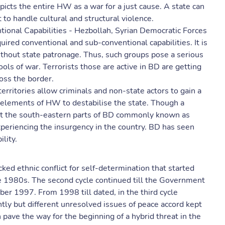
picts the entire HW as a war for a just cause. A state can
lt to handle cultural and structural violence.
tional Capabilities - Hezbollah, Syrian Democratic Forces
quired conventional and sub-conventional capabilities. It is
without state patronage. Thus, such groups pose a serious
ls of war. Terrorists those are active in BD are getting
ross the border.
rritories allow criminals and non-state actors to gain a
r elements of HW to destabilise the state. Though a
but the south-eastern parts of BD commonly known as
periencing the insurgency in the country. BD has seen
lity.
ked ethnic conflict for self-determination that started
ate 1980s. The second cycle continued till the Government
er 1997. From 1998 till dated, in the third cycle
ntly but different unresolved issues of peace accord kept
n pave the way for the beginning of a hybrid threat in the