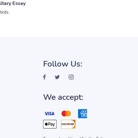
litary Essay
ords
Follow Us:
We accept: