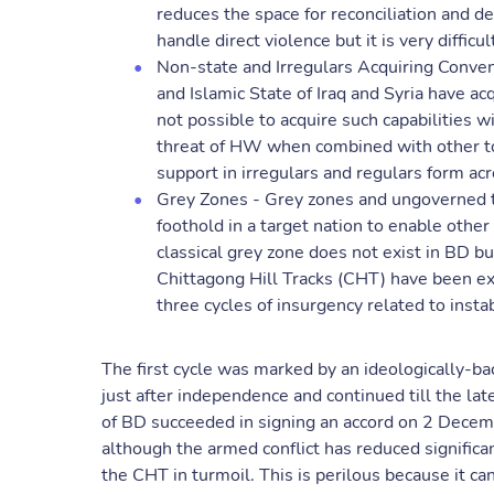
reduces the space for reconciliation and de
handle direct violence but it is very difficu
Non-state and Irregulars Acquiring Conven
and Islamic State of Iraq and Syria have ac
not possible to acquire such capabilities 
threat of HW when combined with other too
support in irregulars and regulars form ac
Grey Zones - Grey zones and ungoverned te
foothold in a target nation to enable othe
classical grey zone does not exist in BD 
Chittagong Hill Tracks (CHT) have been ex
three cycles of insurgency related to instabi
The first cycle was marked by an ideologically-bac
just after independence and continued till the l
of BD succeeded in signing an accord on 2 Decemb
although the armed conflict has reduced significa
the CHT in turmoil. This is perilous because it ca