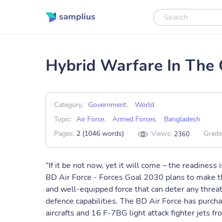
Hybrid Warfare In The
Category:
Government
,
World
Topic:
Air Force
,
Armed Forces
,
Bangladesh
Pages:
2 (1046 words)
Views:
Grade
2360
“If it be not now, yet it will come – the readiness
BD Air Force - Forces Goal 2030 plans to make th
and well-equipped force that can deter any threa
defence capabilities. The BD Air Force has purch
aircrafts and 16 F-7BG light attack fighter jets f