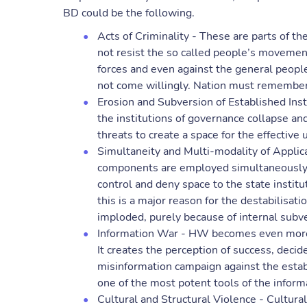
BD could be the following.
Acts of Criminality - These are parts of the
not resist the so called people’s movement
forces and even against the general people
not come willingly. Nation must remember t
Erosion and Subversion of Established Ins
the institutions of governance collapse and
threats to create a space for the effective
Simultaneity and Multi-modality of Applicat
components are employed simultaneously in
control and deny space to the state institu
this is a major reason for the destabilisatio
imploded, purely because of internal subve
Information War - HW becomes even more 
It creates the perception of success, decide
misinformation campaign against the estab
one of the most potent tools of the inform
Cultural and Structural Violence - Cultural 