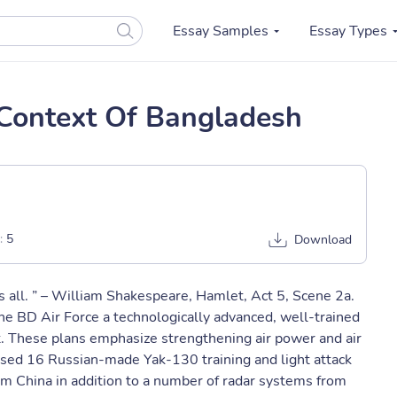
Essay Samples
Essay Types
 Context Of Bangladesh
:
5
Download
 is all. ” – William Shakespeare, Hamlet, Act 5, Scene 2a.
e BD Air Force a technologically advanced, well-trained
t. These plans emphasize strengthening air power and air
ased 16 Russian-made Yak-130 training and light attack
rom China in addition to a number of radar systems from