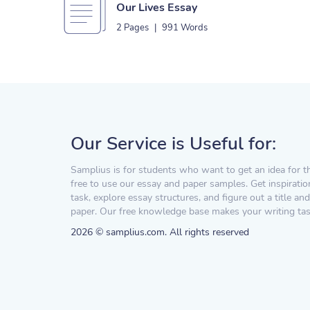
Our Lives Essay
2 Pages
|
991 Words
Our Service is Useful for:
Samplius is for students who want to get an idea for t
free to use our essay and paper samples. Get inspiratio
task, explore essay structures, and figure out a title and
paper. Our free knowledge base makes your writing task
2026 © samplius.com. All rights reserved