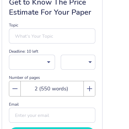
Get to Know The Price
Estimate For Your Paper
Topic
Deadline:
10
left
Number of pages
Email