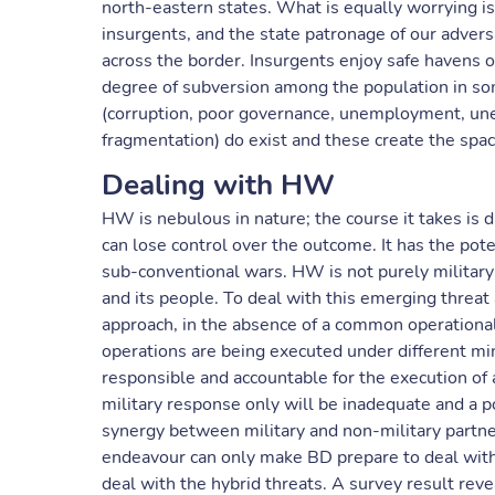
north-eastern states. What is equally worrying is
insurgents, and the state patronage of our adver
across the border. Insurgents enjoy safe havens o
degree of subversion among the population in so
(corruption, poor governance, unemployment, une
fragmentation) do exist and these create the spa
Dealing with HW
HW is nebulous in nature; the course it takes is d
can lose control over the outcome. It has the pot
sub-conventional wars. HW is not purely military ma
and its people. To deal with this emerging threat
approach, in the absence of a common operational 
operations are being executed under different mini
responsible and accountable for the execution of
military response only will be inadequate and a p
synergy between military and non-military partn
endeavour can only make BD prepare to deal with 
deal with the hybrid threats. A survey result rev