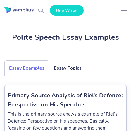
Hire Writer
Polite Speech Essay Examples
Essay Examples
Essay Topics
Primary Source Analysis of Riel’s Defence:
Perspective on His Speeches
This is the primary source analysis example of Riel’s
Defence: Perspective on his speeches. Basically,
focusing on few questions and answering them