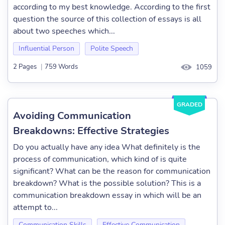
according to my best knowledge. According to the first
question the source of this collection of essays is all
about two speeches which...
Influential Person
Polite Speech
2 Pages
|
759 Words
1059
GRADED
Avoiding Communication
Breakdowns: Effective Strategies
Do you actually have any idea What definitely is the
process of communication, which kind of is quite
significant? What can be the reason for communication
breakdown? What is the possible solution? This is a
communication breakdown essay in which will be an
attempt to...
Communication Skills
Effective Communication