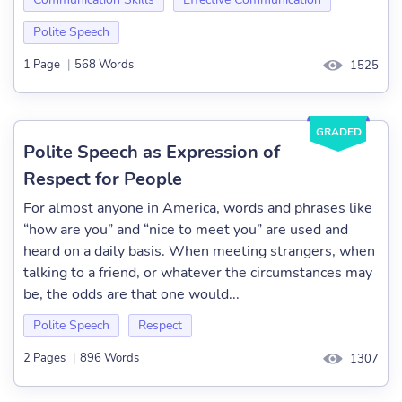
Polite Speech
1 Page
|
568 Words
1525
GRADED
Polite Speech as Expression of
Respect for People
For almost anyone in America, words and phrases like
“how are you” and “nice to meet you” are used and
heard on a daily basis. When meeting strangers, when
talking to a friend, or whatever the circumstances may
be, the odds are that one would...
Polite Speech
Respect
2 Pages
|
896 Words
1307