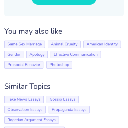
You may also like
Same Sex Marriage
Animal Cruelty
American Identity
Gender
Apology
Effective Communication
Prosocial Behavior
Photoshop
Similar Topics
Fake News Essays
Gossip Essays
Observation Essays
Propaganda Essays
Rogerian Argument Essays