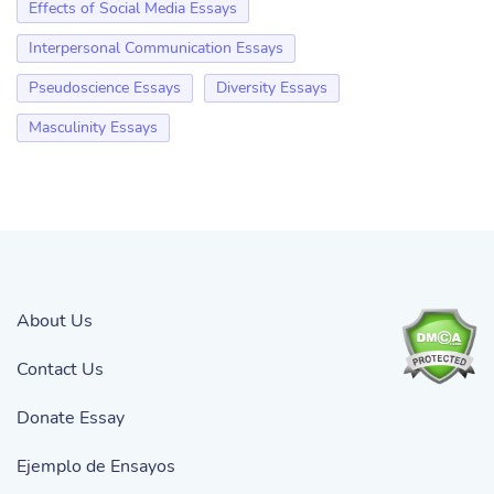
Effects of Social Media Essays
Interpersonal Communication Essays
Pseudoscience Essays
Diversity Essays
Masculinity Essays
About Us
Contact Us
Donate Essay
Ejemplo de Ensayos