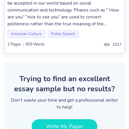
be accepted in our world based on social
communication and technology. Phases such as “ How
are you” “nice to see you” are used to convert
politeness rather than the true meaning of the...
American Culture
Polite Speech
2 Pages
|
809 Words
1027
Trying to find an excellent
essay sample but no results?
Don’t waste your time and get a professional writer
to help!
Write My Paper