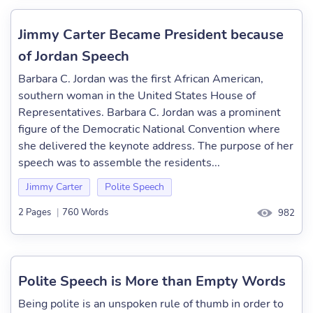
Jimmy Carter Became President because
of Jordan Speech
Barbara C. Jordan was the first African American,
southern woman in the United States House of
Representatives. Barbara C. Jordan was a prominent
figure of the Democratic National Convention where
she delivered the keynote address. The purpose of her
speech was to assemble the residents...
Jimmy Carter
Polite Speech
2 Pages
|
760 Words
982
Polite Speech is More than Empty Words
Being polite is an unspoken rule of thumb in order to