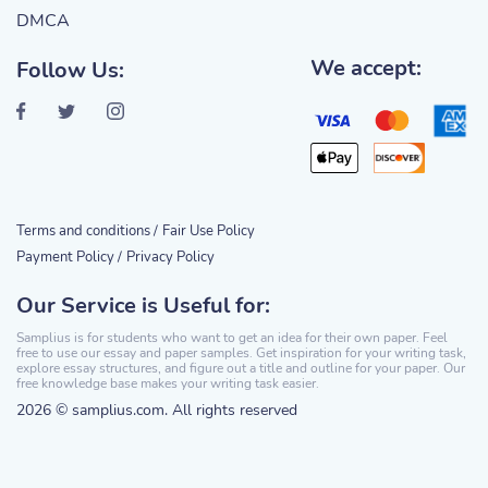
DMCA
We accept:
Follow Us:
Terms and conditions /
Fair Use Policy
Payment Policy /
Privacy Policy
Our Service is Useful for:
Samplius is for students who want to get an idea for their own paper. Feel
free to use our essay and paper samples. Get inspiration for your writing task,
explore essay structures, and figure out a title and outline for your paper. Our
free knowledge base makes your writing task easier.
2026 © samplius.com. All rights reserved