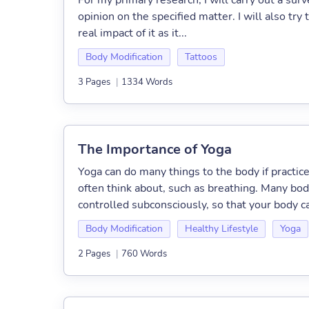
For my primary research, I will carry out a su
opinion on the specified matter. I will also tr
real impact of it as it...
Body Modification
Tattoos
3 Pages
|
1334 Words
The Importance of Yoga
Yoga can do many things to the body if practice
often think about, such as breathing. Many bod
controlled subconsciously, so that your body can
Body Modification
Healthy Lifestyle
Yoga
2 Pages
|
760 Words