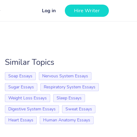
Log in
Hire Writer
Similar Topics
Soap Essays
Nervous System Essays
Sugar Essays
Respiratory System Essays
Weight Loss Essays
Sleep Essays
Digestive System Essays
Sweat Essays
Heart Essays
Human Anatomy Essays