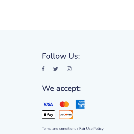
Follow Us:
We accept:
Terms and conditions /
Fair Use Policy