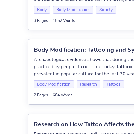
Body
Body Modification
Society
3 Pages
|
1552 Words
Body Modification: Tattooing and S
Archaeological evidence shows that during the
practiced by people. In our time today, tattoo
prevalent in popular culture for the last 30 years
Body Modification
Research
Tattoos
2 Pages
|
684 Words
Research on How Tattoo Affects the