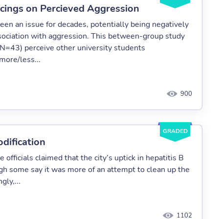
ercings on Percieved Aggression
een an issue for decades, potentially being negatively
 association with aggression. This between-group study
(N=43) perceive other university students
more/less...
900
GRADED
dification
fficials claimed that the city’s uptick in hepatitis B
ugh some say it was more of an attempt to clean up the
gly,...
1102