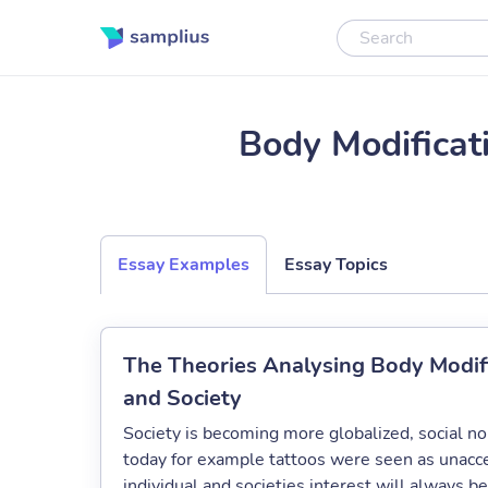
Body Modificat
Essay Examples
Essay Topics
The Theories Analysing Body Modific
and Society
Society is becoming more globalized, social nor
today for example tattoos were seen as unacce
individual and societies interest will always be 