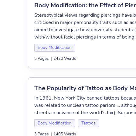
Body Modification: the Effect of Pi
Stereotypical views regarding piercings have b
criticised in major personality traits such as
aimed to investigate how university students 
with/without facial piercings in terms of being 
Body Modification
5 Pages
|
2420 Words
The Popularity of Tattoo as Body Mo
In 1961, New York City banned tattoos because o
was related to unclean tattoo parlors … altho
streets in advance of the world’s fair). Surprisin
Body Modification
Tattoos
3 Pages
|
1405 Words