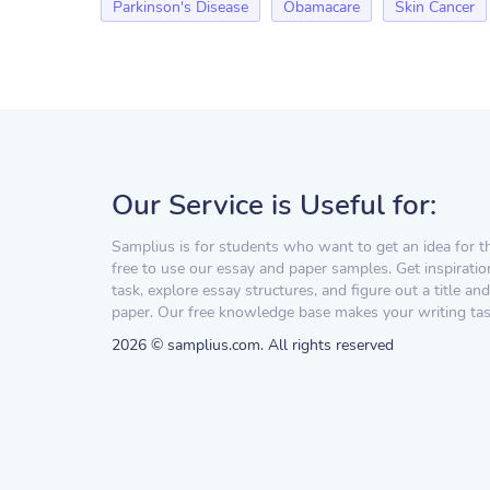
Parkinson's Disease
Obamacare
Skin Cancer
Our Service is Useful for:
Samplius is for students who want to get an idea for t
free to use our essay and paper samples. Get inspiratio
task, explore essay structures, and figure out a title and
paper. Our free knowledge base makes your writing task
2026 © samplius.com. All rights reserved