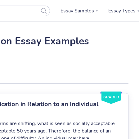
Essay Samples
Essay Types
ion Essay Examples
GRADED
ation in Relation to an Individual
ms are shifting, what is seen as socially acceptable
ptable 50 years ago. Therefore, the balance of an
one of difficulty. An individual may have...