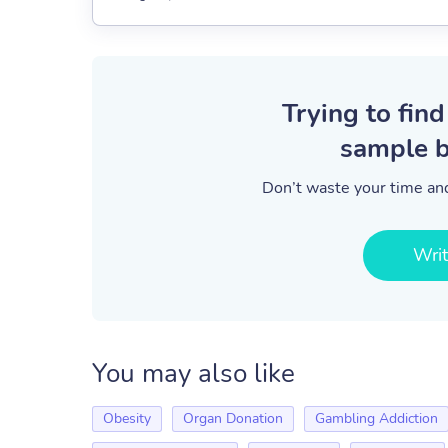
Trying to find
sample b
Don’t waste your time and
Wri
You may also like
Obesity
Organ Donation
Gambling Addiction