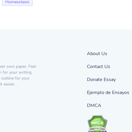
Homeostasis
About Us
Contact Us
heir own paper. Feel
n for your writing
 outline for your
Donate Essay
 easier.
Ejemplo de Ensayos
DMCA