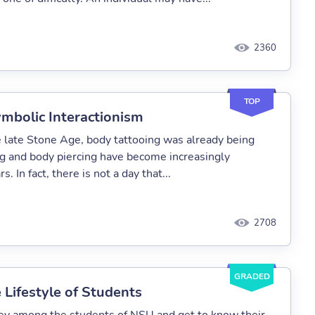
2360
TOP
ymbolic Interactionism
 late Stone Age, body tattooing was already being
ing and body piercing have become increasingly
. In fact, there is not a day that...
2708
GRADED
 Lifestyle of Students