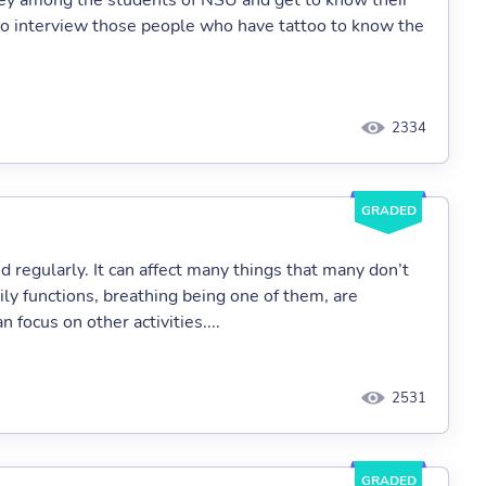
rvey among the students of NSU and get to know their
y to interview those people who have tattoo to know the
2334
GRADED
d regularly. It can affect many things that many don’t
ily functions, breathing being one of them, are
 focus on other activities....
2531
GRADED