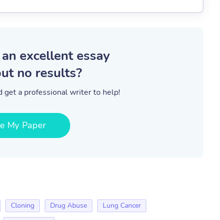
 an excellent essay
ut no results?
 get a professional writer to help!
te My Paper
Cloning
Drug Abuse
Lung Cancer