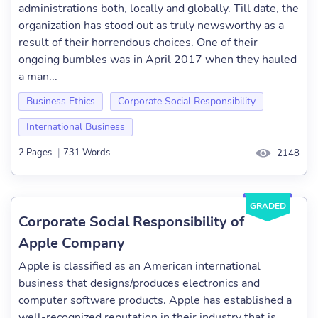
administrations both, locally and globally. Till date, the
organization has stood out as truly newsworthy as a
result of their horrendous choices. One of their
ongoing bumbles was in April 2017 when they hauled
a man...
Business Ethics
Corporate Social Responsibility
International Business
2 Pages
|
731 Words
2148
GRADED
Corporate Social Responsibility of
Apple Company
Apple is classified as an American international
business that designs/produces electronics and
computer software products. Apple has established a
well-recognized reputation in their industry that is