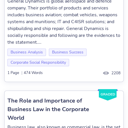
General Dynamics is global aerospace and defence
company. Their portfolio of products and services
includes business aviation; combat vehicles, weapons
systems and munitions; IT and C4ISR solutions; and
shipbuilding and ship repair. General Dynamics is
socially responsible and following are the evidences to
the statement....
Business Analysis
Business Success
Corporate Social Responsibility
1 Page
|
474 Words
2208
GRADED
The Role and Importance of
Business Law in the Corporate
World
Business law, also known as commercial law, is the set