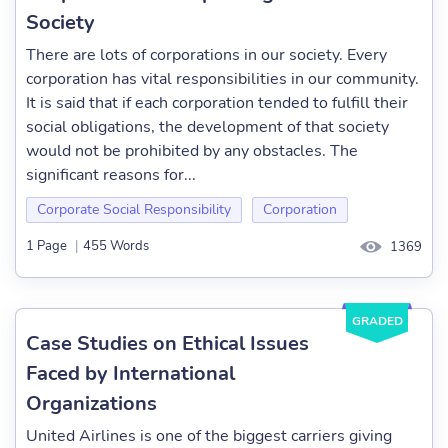
Society
There are lots of corporations in our society. Every
corporation has vital responsibilities in our community.
It is said that if each corporation tended to fulfill their
social obligations, the development of that society
would not be prohibited by any obstacles. The
significant reasons for...
Corporate Social Responsibility
Corporation
1 Page
|
455 Words
1369
GRADED
Case Studies on Ethical Issues
Faced by International
Organizations
United Airlines is one of the biggest carriers giving