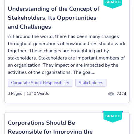
GRADED
Understanding of the Concept of
Stakeholders, Its Opportunities
and Challenges
All around the world, there has been many changes
throughout generations of how industries should work
together. These changes are brought in part by
stakeholders. Stakeholders are important members of
an organization. They impact or are impacted by the
activities of the organizations. The goal...
Corporate Social Responsibility
Stakeholders
3 Pages
|
1340 Words
2424
GRADED
Corporations Should Be
Responsible for Improving the