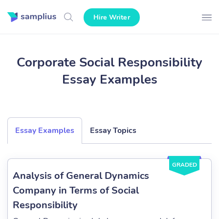
Hire Writer
Corporate Social Responsibility
Essay Examples
Essay Examples
Essay Topics
GRADED
Analysis of General Dynamics
Company in Terms of Social
Responsibility