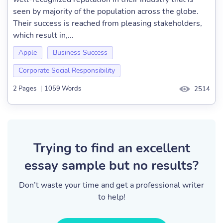
seen by majority of the population across the globe.
Their success is reached from pleasing stakeholders,
which result in,...
Apple
Business Success
Corporate Social Responsibility
2 Pages
|
1059 Words
2514
Trying to find an excellent
essay sample but no results?
Don’t waste your time and get a professional writer
to help!