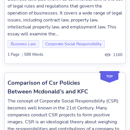
of legal rules and regulations that govern the
operation of businesses. It covers a wide range of legal
issues, including contract law, property law,
intellectual property law, and employment law. This
essay will examine the...
Business Law
Corporate Social Responsibility
1 Page
|
588 Words
1160
TOP
Comparison of Csr Policies
Between Mcdonald’s and KFC
The concept of Corporate Social Responsibility (CSR)
becomes well known in the 21st Century. Many
companies conduct CSR projects to form positive
images. CSR is an ideological theory about weighing
the responsibilities and contributions of a company to