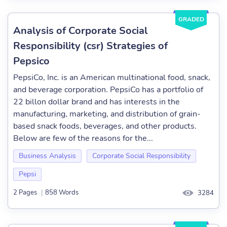
GRADED
Analysis of Corporate Social
Responsibility (csr) Strategies of
Pepsico
PepsiCo, Inc. is an American multinational food, snack,
and beverage corporation. PepsiCo has a portfolio of
22 billon dollar brand and has interests in the
manufacturing, marketing, and distribution of grain-
based snack foods, beverages, and other products.
Below are few of the reasons for the...
Business Analysis
Corporate Social Responsibility
Pepsi
2 Pages
|
858 Words
3284