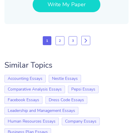
Write My Paper
1
2
3
Similar Topics
Accounting Essays
Nestle Essays
Comparative Analysis Essays
Pepsi Essays
Facebook Essays
Dress Code Essays
Leadership and Management Essays
Human Resources Essays
Company Essays
Business Plan Essays