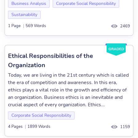
Business Analysis
Corporate Social Responsibility
Sustainability
1 Page
|
569 Words
2469
GRADED
Ethical Responsibilities of the
Organization
Today, we are living in the 21st century which is called
the era of competition and awareness. In this era,
ethics plays a vital role in the growth and efficiency of
an organization. Business ethics is an inevitable and
crucial aspect of every organization. Ethics...
Corporate Social Responsibility
4 Pages
|
1899 Words
1159