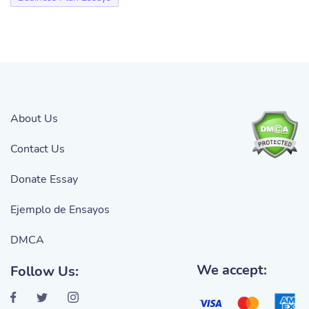
About Us
Contact Us
Donate Essay
Ejemplo de Ensayos
DMCA
We accept:
Follow Us: