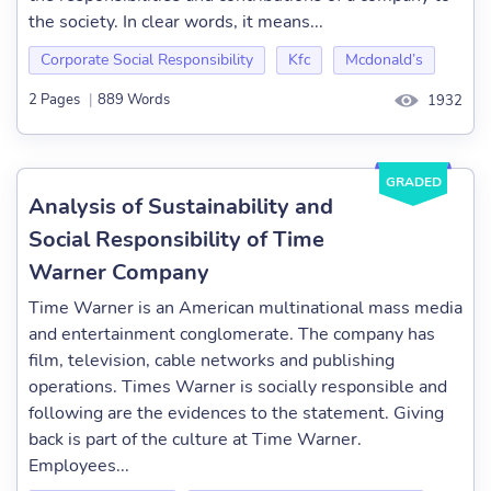
the society. In clear words, it means...
Corporate Social Responsibility
Kfc
Mcdonald’s
2 Pages
|
889 Words
1932
GRADED
Analysis of Sustainability and
Social Responsibility of Time
Warner Company
Time Warner is an American multinational mass media
and entertainment conglomerate. The company has
film, television, cable networks and publishing
operations. Times Warner is socially responsible and
following are the evidences to the statement. Giving
back is part of the culture at Time Warner.
Employees...