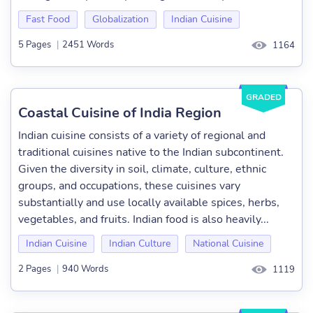
Fast Food
Globalization
Indian Cuisine
5 Pages
|
2451 Words
1164
GRADED
Coastal Cuisine of India Region
Indian cuisine consists of a variety of regional and
traditional cuisines native to the Indian subcontinent.
Given the diversity in soil, climate, culture, ethnic
groups, and occupations, these cuisines vary
substantially and use locally available spices, herbs,
vegetables, and fruits. Indian food is also heavily...
Indian Cuisine
Indian Culture
National Cuisine
2 Pages
|
940 Words
1119