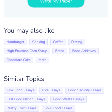
Write My Paper
You may also like
Hamburger
Cooking
Coffee
Dieting
High Fructose Corn Syrup
Bread
Food Additives
Chocolate Cake
Mate
Similar Topics
Junk Food Essays
Rice Essays
Food Security Essays
Fast Food Nation Essays
Food Waste Essays
Pastry Chef Essays
Soul Food Essays