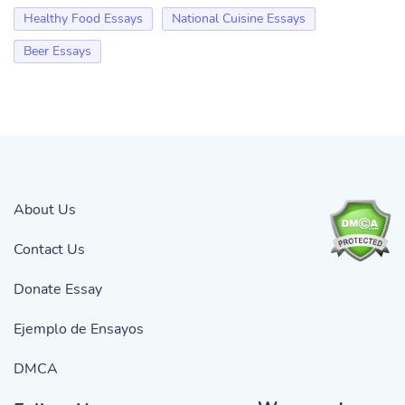
Healthy Food Essays
National Cuisine Essays
Beer Essays
About Us
Contact Us
Donate Essay
Ejemplo de Ensayos
DMCA