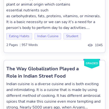
plant or animal origin which contains
essential nutrients such
as carbohydrates, fats, proteins, vitamins, or minerals.
It is a basic necessity or we can say it's a need for a
person's body to perform day to day activities....
Eating Habits
Indian Cuisine
Student
2 Pages
|
957 Words
1045
GRADED
The Way Globalization Played a
Role in Indian Street Food
Indian cuisine is a diverse cuisine and is both exciting
and intimidating. It is a cuisine that is made by using
different method of cooking. It has different ambrosial
spices that make this cuisine even more tempting and
strong. Nearly 5000 years ago, when Aryans...