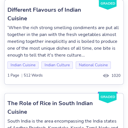
GRADED
Different Flavours of Indian
Cuisine
‘When the rich strong smelling condiments are put all
together in the pan with the fresh vegetables almost
meeting together inexplicitly and is boiled to produce
one of the most unique dishes of all time, one bite is
enough to tell that it's there culture...
Indian Cuisine
Indian Culture
National Cuisine
1 Page
|
512 Words
1020
GRADED
The Role of Rice in South Indian
Cuisine
South India is the area encompassing the India states