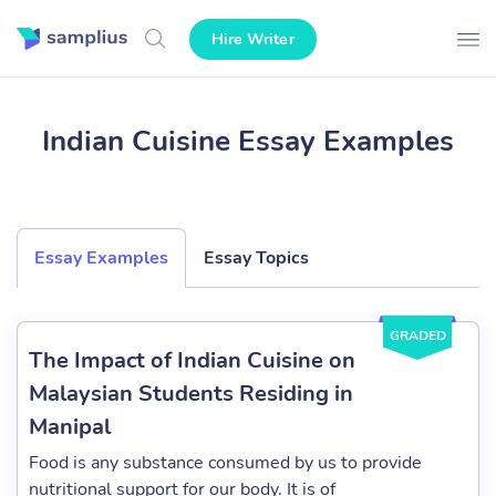
Hire Writer
Indian Cuisine Essay Examples
Essay Examples
Essay Topics
GRADED
The Impact of Indian Cuisine on
Malaysian Students Residing in
Manipal
Food is any substance consumed by us to provide
nutritional support for our body. It is of