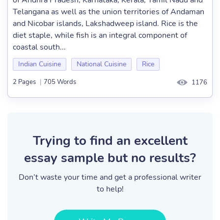
of Andhra Pradesh, Karnataka, Kerala, Tamil Nadu and
Telangana as well as the union territories of Andaman
and Nicobar islands, Lakshadweep island. Rice is the
diet staple, while fish is an integral component of
coastal south...
Indian Cuisine
National Cuisine
Rice
2 Pages
|
705 Words
1176
Trying to find an excellent
essay sample but no results?
Don’t waste your time and get a professional writer
to help!